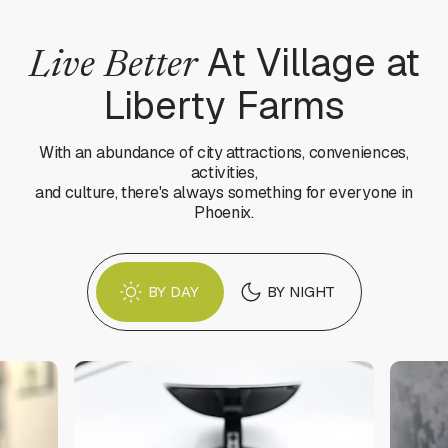
At Village at
Live Better
Liberty Farms
With an abundance of city attractions, conveniences,
activities,
and culture, there's always something for everyone in
Phoenix.
BY DAY
BY NIGHT