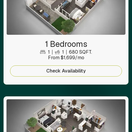
1 Bedrooms
1
1
680 SQFT.
From $1,699/mo
Check Availability