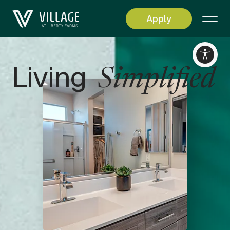
Apply
RESET
Accessibility options
Living
Simplified
CONTENT ADJUSTMENTS
Content scaling
100