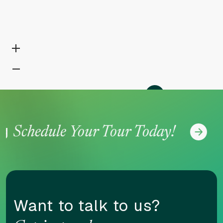
N
Schedule Your Tour Today!
Want to talk to us?