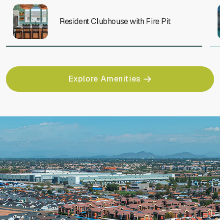
Resident Clubhouse with Fire Pit
Explore Amenities