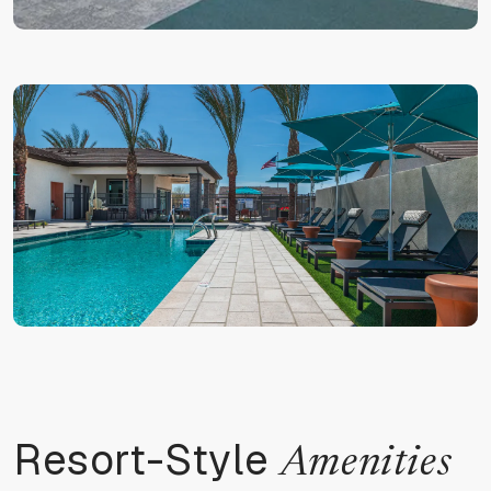
Resort-Style
Amenities