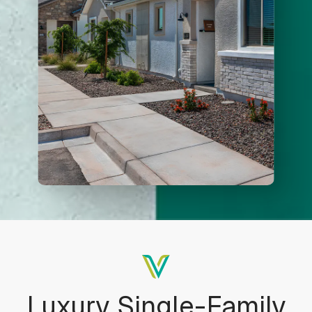
Adjust letter spacing
COLOR ADJUSTMENTS
Light contrast
Dark contrast
Low saturation
High saturation
Luxury Single-Family