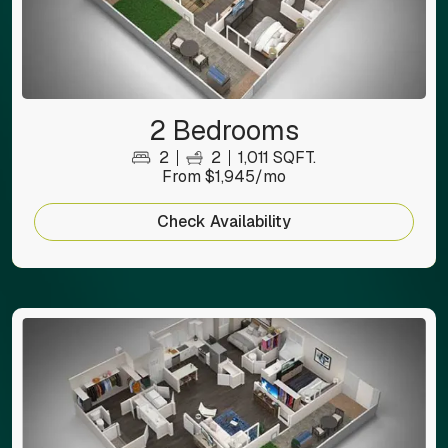
2 Bedrooms
2
2
1,011 SQFT.
From $1,945/mo
Check Availability