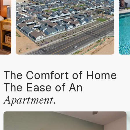
The Comfort of Home
The Ease of An
.
Apartment