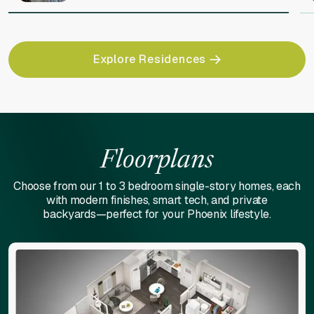
Explore Residences
Floorplans
Choose from our 1 to 3 bedroom single-story homes, each
with modern finishes, smart tech, and private
backyards—perfect for your Phoenix lifestyle.