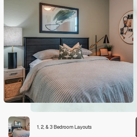
1, 2, & 3 Bedroom Layouts