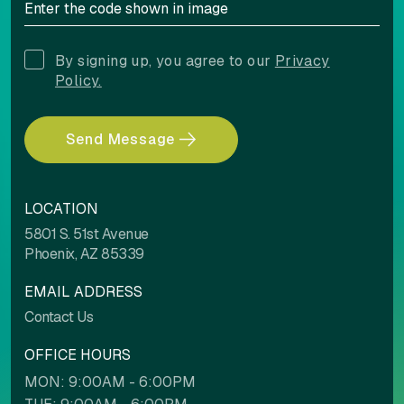
By signing up, you agree to our
Privacy
Policy.
Send Message
LOCATION
5801 S. 51st Avenue
Phoenix, AZ 85339
EMAIL ADDRESS
Contact Us
OFFICE HOURS
MON: 9:00AM - 6:00PM