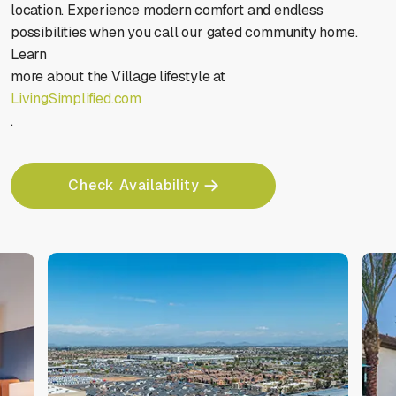
location. Experience modern comfort and endless
Stop animations
Voice commands
possibilities when you call our gated community home.
Learn
more about the Village lifestyle at
LivingSimplified.com
.
Mute sounds
Text reader
Check Availability
Cursor size
Highlight focus