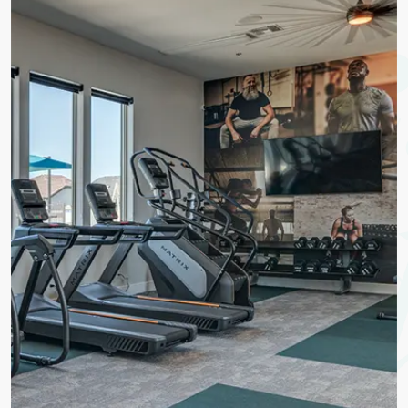
Life
To