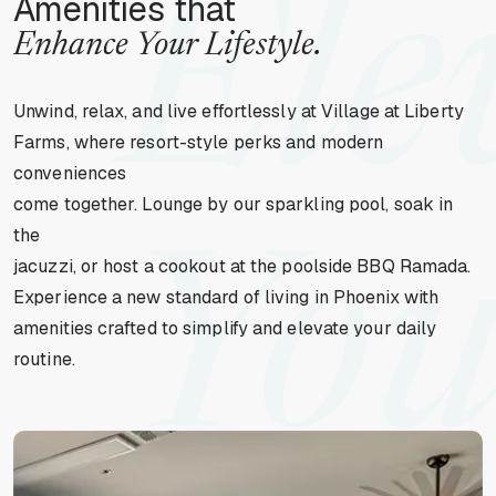
Ele
Amenities that
Enhance Your Lifestyle.
Unwind, relax, and live effortlessly at Village at Liberty
Farms, where resort-style perks and modern
conveniences
come together. Lounge by our sparkling pool, soak in
the
You
jacuzzi, or host a cookout at the poolside BBQ Ramada.
Experience a new standard of living in Phoenix with
amenities crafted to simplify and elevate your daily
routine.