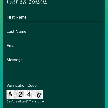
Get in touch.
Verification Code:
Can't read text?
Try another