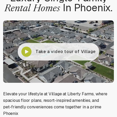
In Phoenix.
Rental
Homes
Contrast mode
Monochrome
Custom color
Take a video tour of Village
Backgrounds
Contents
Elevate your lifestyle at Village at Liberty Farms, where
NAVIGATION ADJUSTMENTS
spacious floor plans, resort-inspired amenities, and
pet-friendly conveniences come together in a prime
Phoenix