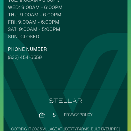
TUE: 9:00AM - 6:00PM
WED: 9:00AM - 6:00PM
THU: 9:00AM - 6:00PM
FRI: 9:00AM - 6:00PM
SAT: 9:00AM - 5:00PM
SUN: CLOSED
PHONE NUMBER
(833) 454-6559
PRIVACY POLICY
COPYRIGHT 2026 VILLAGE AT LIBERTY FARMS | BUILT BY
EMPIRE
|