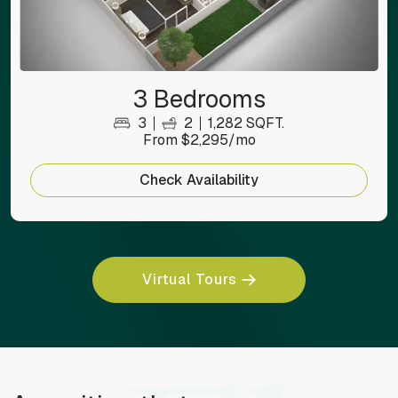
3 Bedrooms
3
2
1,282 SQFT.
From $2,295/mo
Check Availability
Virtual Tours