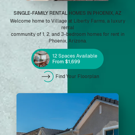
Highlight headers
Text Magnifier
SINGLE-FAMILY RENTAL HOMES IN PHOENIX, AZ
Welcome home to Village at Liberty Farms, a luxury
rental
community of 1, 2, and 3-bedroom homes for rent in
Phoenix, Arizona.
Highlight links
Readable font
12 Spaces Available
From $1,699
Adjust font sizing
Find Your Floorplan
Align left
Align center